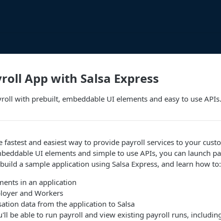
yroll App with Salsa Express
roll with prebuilt, embeddable UI elements and easy to use APIs
he fastest and easiest way to provide payroll services to your cust
beddable UI elements and simple to use APIs, you can launch pay
ll build a sample application using Salsa Express, and learn how to:
ents in an application
loyer and Workers
tion data from the application to Salsa
'll be able to run payroll and view existing payroll runs, includ