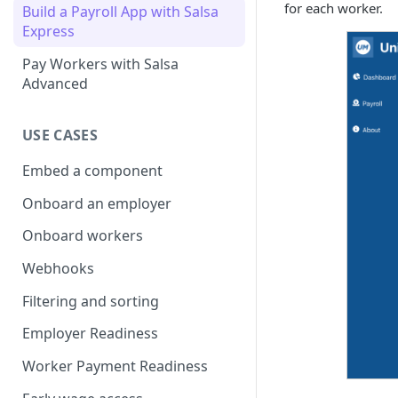
for each worker.
Build a Payroll App with Salsa
Express
Pay Workers with Salsa
Advanced
USE CASES
Embed a component
Onboard an employer
Onboard workers
Webhooks
Filtering and sorting
Employer Readiness
Worker Payment Readiness