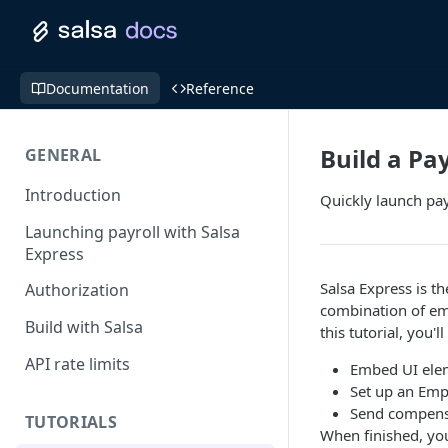
Documentation
Reference
Build a Pa
GENERAL
Introduction
Quickly launch pay
Launching payroll with Salsa
Express
Salsa Express is t
Authorization
combination of em
Build with Salsa
this tutorial, you'
API rate limits
Embed UI elem
Set up an Emp
Send compensa
TUTORIALS
When finished, you