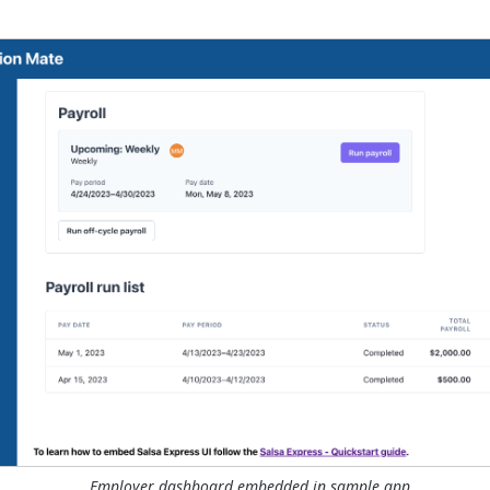
Employer dashboard embedded in sample app