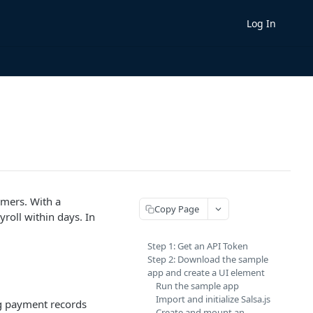
Log In
.
omers. With a
Copy Page
roll within days. In
Step 1: Get an API Token
Step 2: Download the sample
app and create a UI element
Run the sample app
Import and initialize Salsa.js
ing payment records
Create and mount an