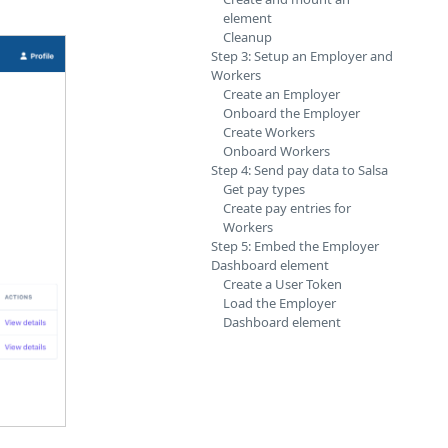
element
Cleanup
Step 3: Setup an Employer and
Workers
Create an Employer
Onboard the Employer
Create Workers
Onboard Workers
Step 4: Send pay data to Salsa
Get pay types
Create pay entries for
Workers
Step 5: Embed the Employer
Dashboard element
Create a User Token
Load the Employer
Dashboard element