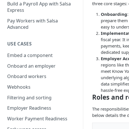
three core stages:
Build a Payroll App with Salsa
Express
Onboarding
prepare them f
Pay Workers with Salsa
easy to under
Advanced
Implementa
fiscal year. I
USE CASES
payments, keep
dedicated supp
Embed a component
Employer Acc
regions like 
Onboard an employer
meet Know You
Onboard workers
underlying al
data simplifie
Webhooks
hassle-free e
Roles and r
Filtering and sorting
Employer Readiness
The responsibiliti
below details the d
Worker Payment Readiness