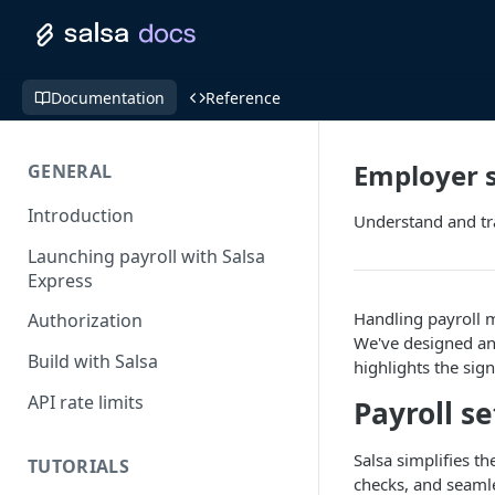
Documentation
Reference
Employer 
GENERAL
Introduction
Understand and tra
Launching payroll with Salsa
Express
Handling payroll m
Authorization
We've designed an 
Build with Salsa
highlights the sig
API rate limits
Payroll s
Salsa simplifies t
TUTORIALS
checks, and seamle