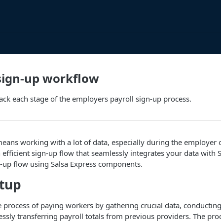
sign-up workflow
ck each stage of the employers payroll sign-up process.
eans working with a lot of data, especially during the employer
efficient sign-up flow that seamlessly integrates your data with S
n-up flow using Salsa Express components.
etup
he process of paying workers by gathering crucial data, conducti
ssly transferring payroll totals from previous providers. The proc