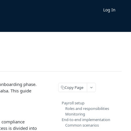
Log In
 onboarding phase.
Copy Page
alsa. This guide
Payroll setup
Roles and responsibilities
Monitoring
End-to-end implementation
ng compliance
Common scenarios
ess is divided into