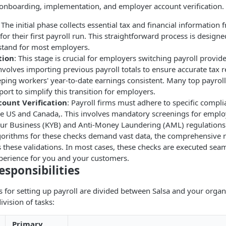
 onboarding, implementation, and employer account verification.
: The initial phase collects essential tax and financial informatio
or their first payroll run. This straightforward process is designe
stand for most employers.
tion
: This stage is crucial for employers switching payroll provid
t involves importing previous payroll totals to ensure accurate tax 
ing workers' year-to-date earnings consistent. Many top payroll 
ort to simplify this transition for employers.
ount Verification
: Payroll firms must adhere to specific compl
the US and Canada,. This involves mandatory screenings for empl
r Business (KYB) and Anti-Money Laundering (AML) regulations.
gorithms for these checks demand vast data, the comprehensive n
s these validations. In most cases, these checks are executed seam
xperience for you and your customers.
esponsibilities
es for setting up payroll are divided between Salsa and your organ
ivision of tasks:
Primary