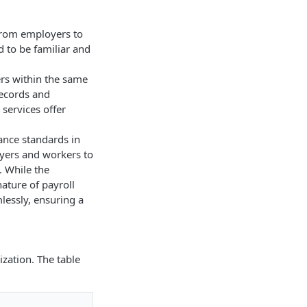
n from employers to
d to be familiar and
ers within the same
records and
services offer
iance standards in
oyers and workers to
 While the
ature of payroll
lessly, ensuring a
ization. The table