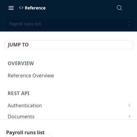
Reference
Payroll runs list
JUMP TO
OVERVIEW
Reference Overview
REST API
Authentication
Create User API token
POST
Documents
Retrieve Document
GET
Employers
Payroll runs list
Generate document link
Retrieve Employers
POST
GET