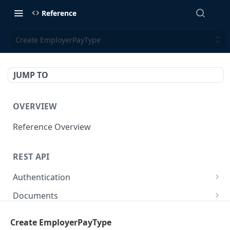
Reference
Create EmployerPayType
JUMP TO
OVERVIEW
Reference Overview
REST API
Authentication
Create User API token
POST
Documents
Retrieve Document
GET
Employers
Create EmployerPayType
Generate document link
Retrieve Employers
POST
GET