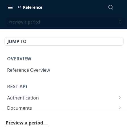
Reference
Preview a period
JUMP TO
OVERVIEW
Reference Overview
REST API
Authentication
Create User API token
POST
Documents
Retrieve Document
GET
Employers
Preview a period
Generate document link
Retrieve Employers
POST
GET