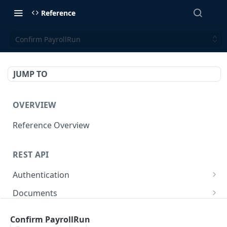
Reference
Confirm PayrollRun
JUMP TO
OVERVIEW
Reference Overview
REST API
Authentication
Create User API token
POST
Documents
Retrieve Document
GET
Employers
Confirm PayrollRun
Generate document link
Retrieve Employers
POST
GET