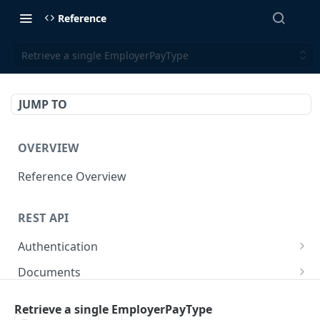
Reference
Retrieve a single EmployerPayType
JUMP TO
OVERVIEW
Reference Overview
REST API
Authentication
Create User API token
POST
Documents
Retrieve Document
GET
Employers
Retrieve a single EmployerPayType
Generate document link
Retrieve Employers
POST
GET