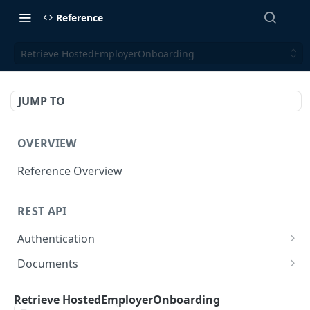
Reference
Retrieve HostedEmployerOnboarding
JUMP TO
OVERVIEW
Reference Overview
REST API
Authentication
Create User API token
POST
Documents
Retrieve Document
GET
Employers
Retrieve HostedEmployerOnboarding
Generate document link
Retrieve Employers
POST
GET