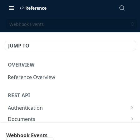
Reference
Webhook Events
JUMP TO
OVERVIEW
Reference Overview
REST API
Authentication
Create User API token
POST
Documents
Retrieve Document
GET
Employers
Webhook Events
Generate document link
Retrieve Employers
POST
GET