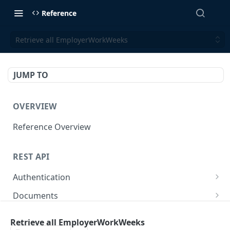
Reference
Retrieve all EmployerWorkWeeks
JUMP TO
OVERVIEW
Reference Overview
REST API
Authentication
Create User API token
POST
Documents
Retrieve Document
GET
Employers
Retrieve all EmployerWorkWeeks
Generate document link
Retrieve Employers
POST
GET